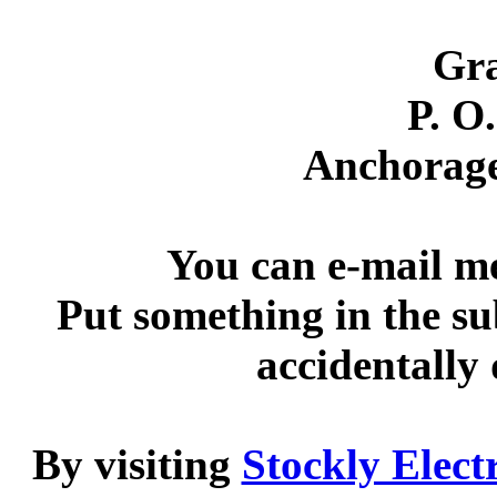
Gra
P. O
Anchorag
You can e-mail m
Put something in the su
accidentally
By visiting
Stockly Elect