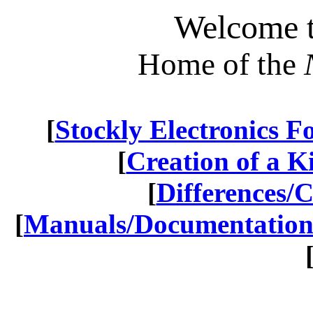
Welcome t
Home of the
[
Stockly Electronics 
[
Creation of a Kit
[
Differences/
[
Manuals/Documentatio