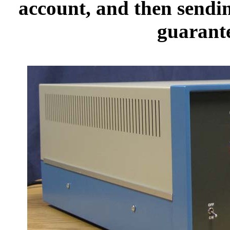
account, and then sendi
guarante