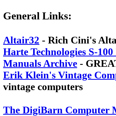
General Links:
Altair32
- Rich Cini's Alt
Harte Technologies S-10
Manuals Archive
- GREAT 
Erik Klein's Vintage Com
vintage computers
The DigiBarn Computer