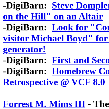
-DigiBarn:
Steve Dompler
on the Hill" on an Altair
-DigiBarn:
Look for "Co
visitor Michael Boyd" fo
generator!
-DigiBarn:
First and Se
-DigiBarn:
Homebrew Co
Retrospective @ VCF 8.0
Forrest M. Mims III
- The