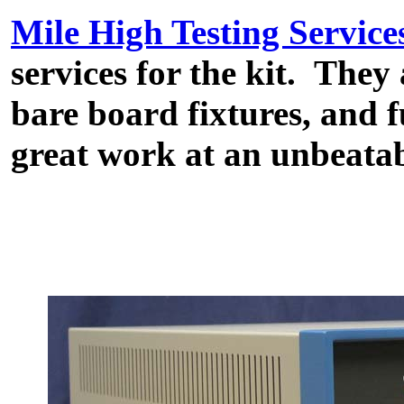
Mile High Testing Service
services for the kit. They
bare board fixtures, and 
great work at an unbeatab