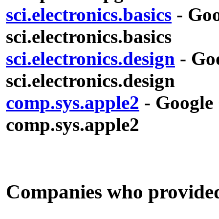
sci.electronics.basics
- Goo
sci.electronics.basics
sci.electronics.design
- Goo
sci.electronics.design
comp.sys.apple2
- Google 
comp.sys.apple2
Companies who provided s