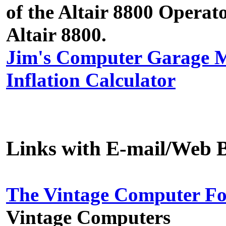
of the Altair 8800 Operat
Altair 8800.
Jim's Computer Garage
Inflation Calculator
Links with E-mail/Web B
The Vintage Computer F
Vintage Computers