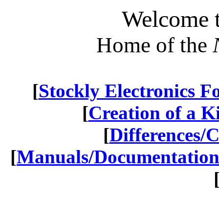
Welcome t
Home of the
[
Stockly Electronics 
[
Creation of a Kit
[
Differences/
[
Manuals/Documentatio