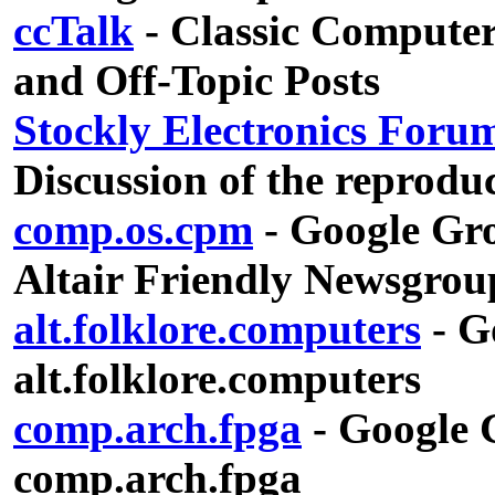
ccTalk
- Classic Computer
and Off-Topic Posts
Stockly Electronics Foru
Discussion of the reproduc
comp.os.cpm
- Google Gro
Altair Friendly Newsgrou
alt.folklore.computers
- G
alt.folklore.computers
comp.arch.fpga
- Google G
comp.arch.fpga